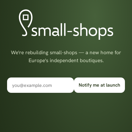
We're rebuilding small-shops — a new home for
Europe's independent boutiques.
Notify me at launch