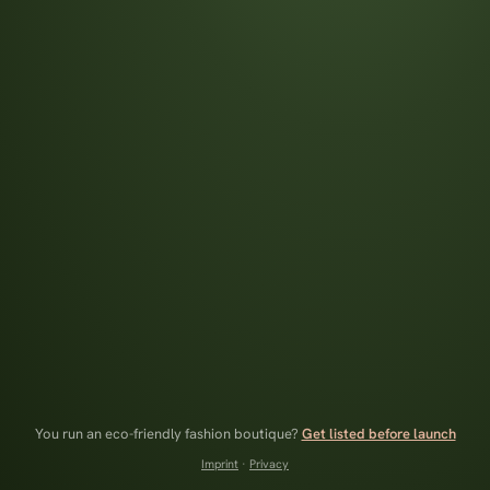
You run an eco-friendly fashion boutique?
Get listed before launch
Imprint
·
Privacy