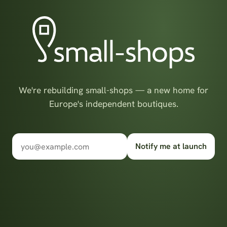
We're rebuilding small-shops — a new home for
Europe's independent boutiques.
Notify me at launch