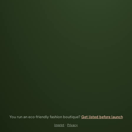
You run an eco-friendly fashion boutique?
Get listed before launch
Imprint
·
Privacy