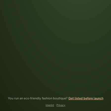
You run an eco-friendly fashion boutique?
Get listed before launch
Imprint
·
Privacy