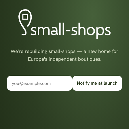
We're rebuilding small-shops — a new home for
Europe's independent boutiques.
Notify me at launch