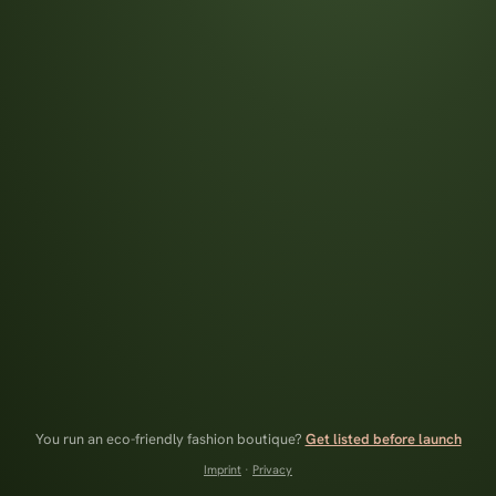
You run an eco-friendly fashion boutique?
Get listed before launch
Imprint
·
Privacy