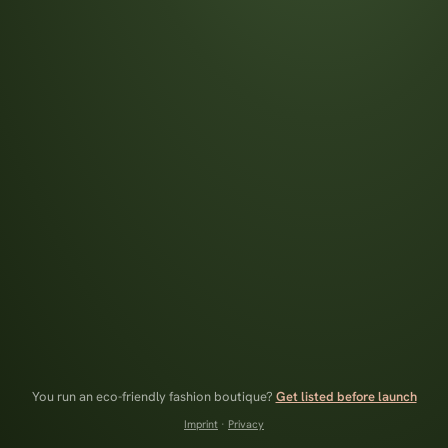
You run an eco-friendly fashion boutique?
Get listed before launch
Imprint
·
Privacy