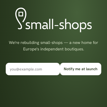
We're rebuilding small-shops — a new home for
Europe's independent boutiques.
Notify me at launch