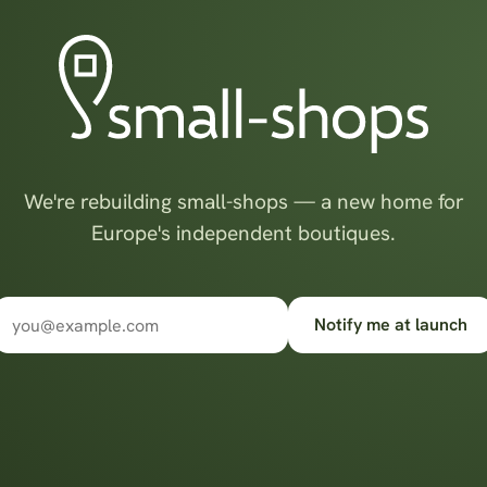
We're rebuilding small-shops — a new home for
Europe's independent boutiques.
Notify me at launch