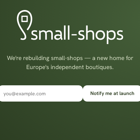
We're rebuilding small-shops — a new home for
Europe's independent boutiques.
Notify me at launch