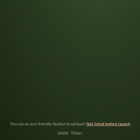
You run an eco-friendly fashion boutique?
Get listed before launch
Imprint
·
Privacy