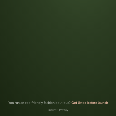
You run an eco-friendly fashion boutique?
Get listed before launch
Imprint
·
Privacy