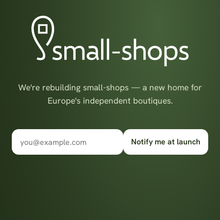
We're rebuilding small-shops — a new home for
Europe's independent boutiques.
Notify me at launch