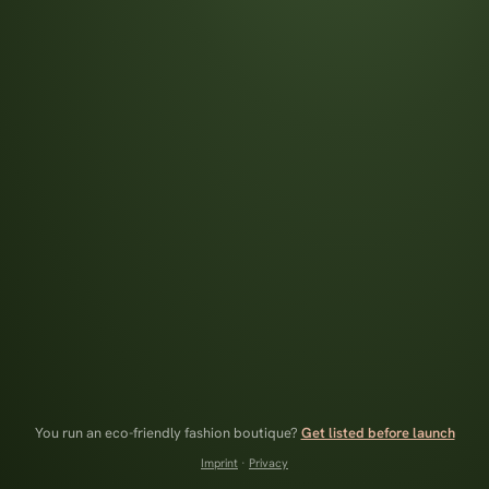
You run an eco-friendly fashion boutique?
Get listed before launch
Imprint
·
Privacy