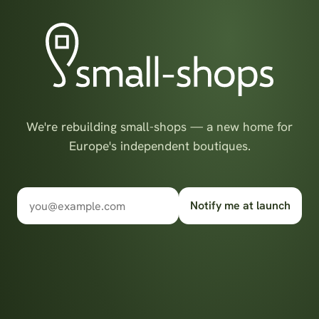
We're rebuilding small-shops — a new home for
Europe's independent boutiques.
Notify me at launch