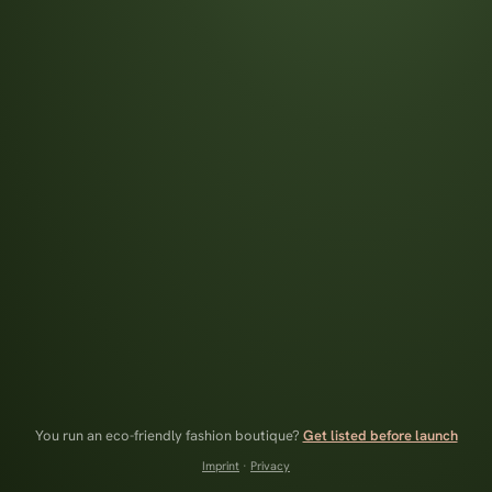
You run an eco-friendly fashion boutique?
Get listed before launch
Imprint
·
Privacy