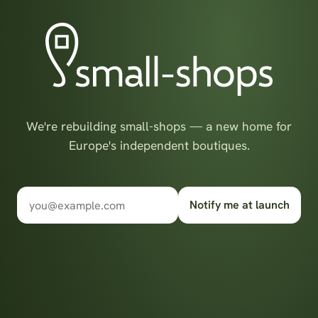
We're rebuilding small-shops — a new home for
Europe's independent boutiques.
Notify me at launch