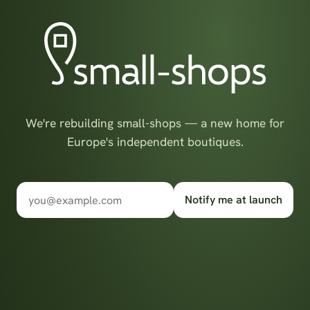
We're rebuilding small-shops — a new home for
Europe's independent boutiques.
Notify me at launch