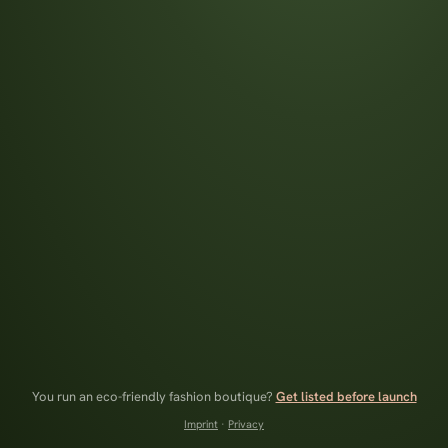
You run an eco-friendly fashion boutique?
Get listed before launch
Imprint
·
Privacy