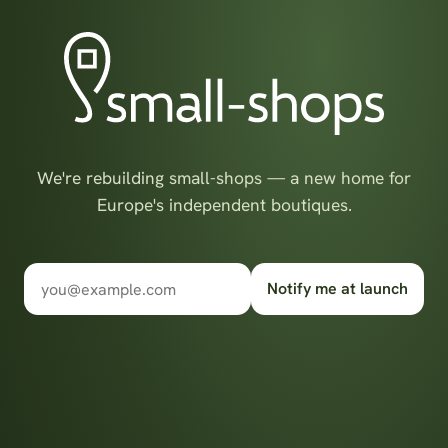
We're rebuilding small-shops — a new home for
Europe's independent boutiques.
Notify me at launch