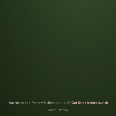
You run an eco-friendly fashion boutique?
Get listed before launch
Imprint
·
Privacy