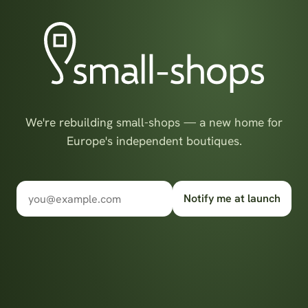
We're rebuilding small-shops — a new home for
Europe's independent boutiques.
Notify me at launch