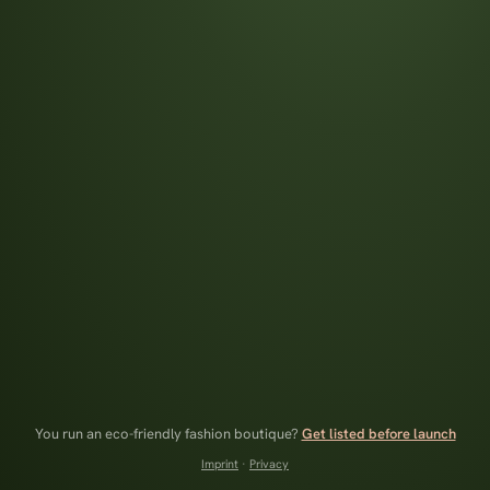
You run an eco-friendly fashion boutique?
Get listed before launch
Imprint
·
Privacy