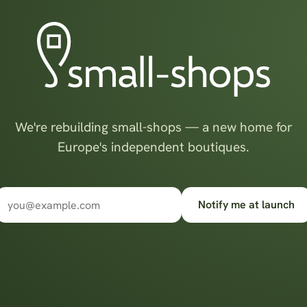
We're rebuilding small-shops — a new home for
Europe's independent boutiques.
Notify me at launch