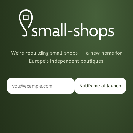
We're rebuilding small-shops — a new home for
Europe's independent boutiques.
Notify me at launch