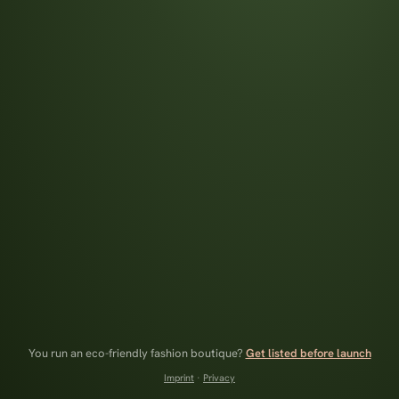
You run an eco-friendly fashion boutique?
Get listed before launch
Imprint
·
Privacy