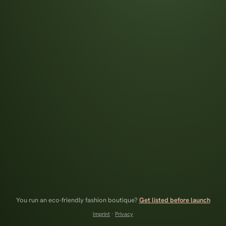
You run an eco-friendly fashion boutique?
Get listed before launch
Imprint
·
Privacy