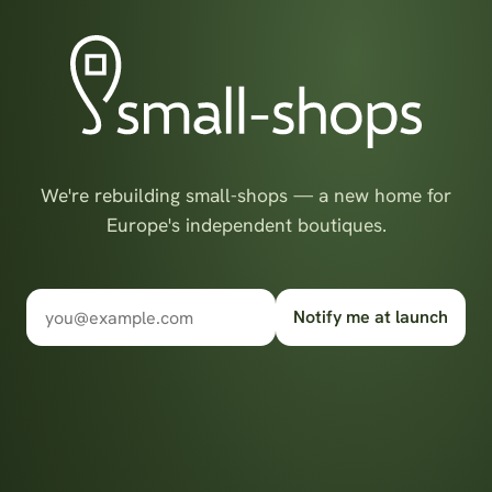
We're rebuilding small-shops — a new home for
Europe's independent boutiques.
Notify me at launch