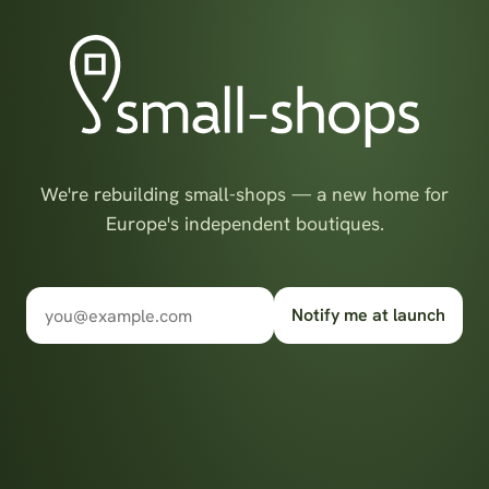
We're rebuilding small-shops — a new home for
Europe's independent boutiques.
Notify me at launch