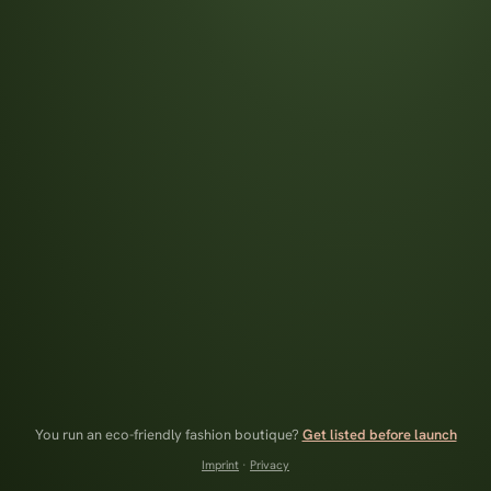
You run an eco-friendly fashion boutique?
Get listed before launch
Imprint
·
Privacy