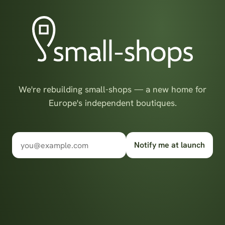
We're rebuilding small-shops — a new home for
Europe's independent boutiques.
Notify me at launch