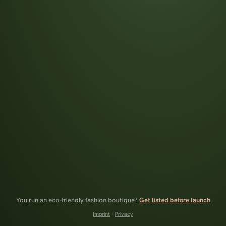
You run an eco-friendly fashion boutique?
Get listed before launch
Imprint
·
Privacy