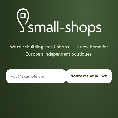
We're rebuilding small-shops — a new home for
Europe's independent boutiques.
Notify me at launch