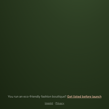
You run an eco-friendly fashion boutique?
Get listed before launch
Imprint
·
Privacy