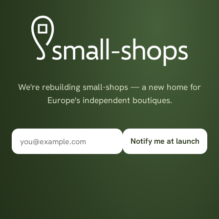
We're rebuilding small-shops — a new home for
Europe's independent boutiques.
Notify me at launch