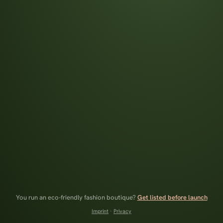
You run an eco-friendly fashion boutique?
Get listed before launch
Imprint
·
Privacy