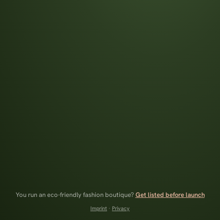
You run an eco-friendly fashion boutique?
Get listed before launch
Imprint
·
Privacy