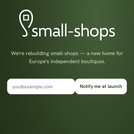
We're rebuilding small-shops — a new home for
Europe's independent boutiques.
Notify me at launch