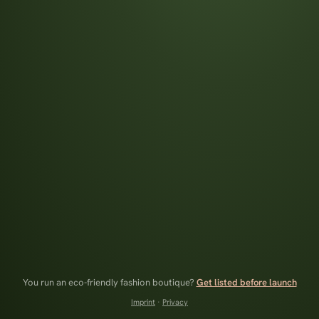
You run an eco-friendly fashion boutique?
Get listed before launch
Imprint
·
Privacy