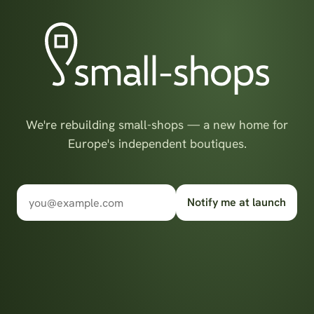
We're rebuilding small-shops — a new home for
Europe's independent boutiques.
Notify me at launch