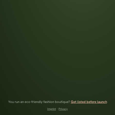
You run an eco-friendly fashion boutique?
Get listed before launch
Imprint
·
Privacy