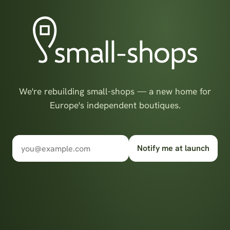
We're rebuilding small-shops — a new home for
Europe's independent boutiques.
Notify me at launch