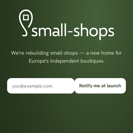
We're rebuilding small-shops — a new home for
Europe's independent boutiques.
Notify me at launch