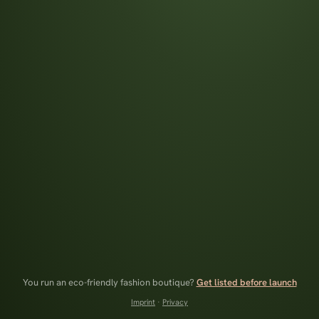
You run an eco-friendly fashion boutique?
Get listed before launch
Imprint
·
Privacy