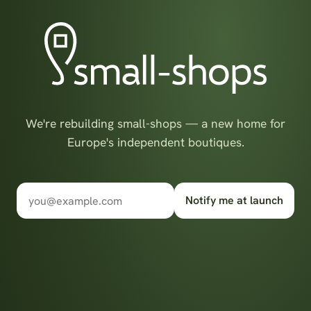
We're rebuilding small-shops — a new home for
Europe's independent boutiques.
Notify me at launch