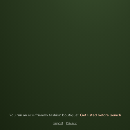
You run an eco-friendly fashion boutique?
Get listed before launch
Imprint
·
Privacy