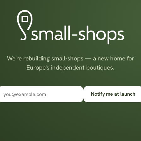
We're rebuilding small-shops — a new home for
Europe's independent boutiques.
Notify me at launch