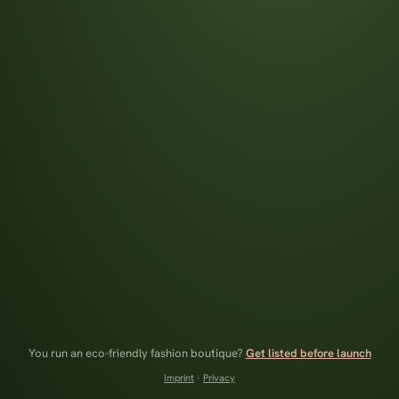
You run an eco-friendly fashion boutique?
Get listed before launch
Imprint
·
Privacy