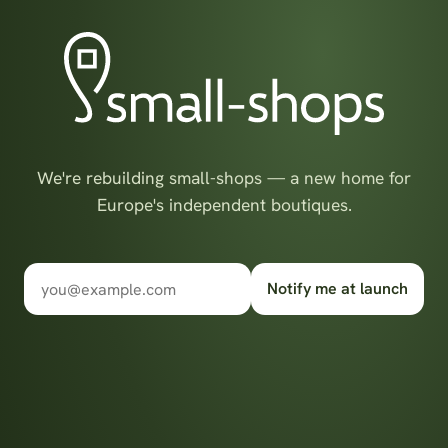
We're rebuilding small-shops — a new home for
Europe's independent boutiques.
Notify me at launch