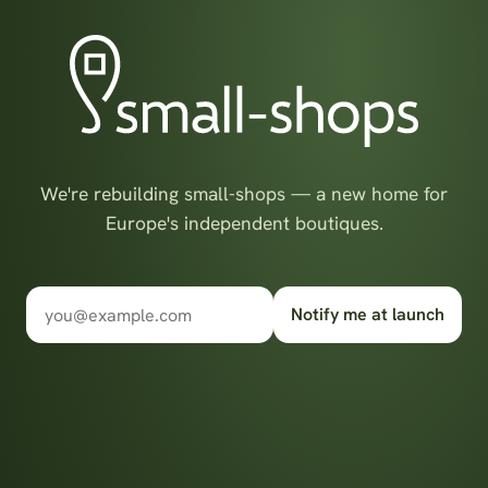
We're rebuilding small-shops — a new home for
Europe's independent boutiques.
Notify me at launch