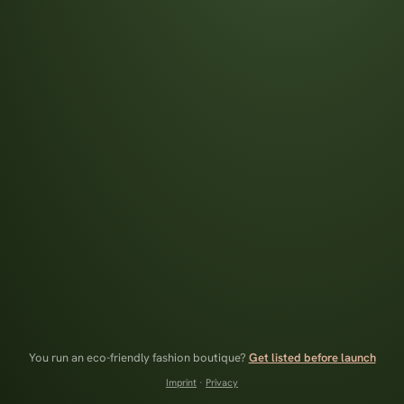
You run an eco-friendly fashion boutique?
Get listed before launch
Imprint
·
Privacy