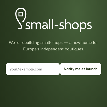
We're rebuilding small-shops — a new home for
Europe's independent boutiques.
Notify me at launch