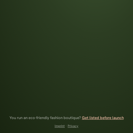
You run an eco-friendly fashion boutique?
Get listed before launch
Imprint
·
Privacy