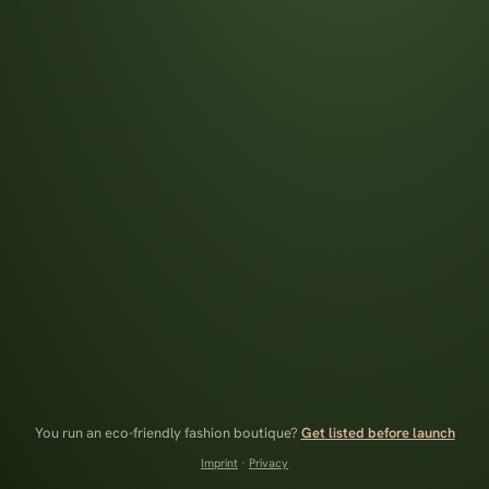
You run an eco-friendly fashion boutique?
Get listed before launch
Imprint
·
Privacy