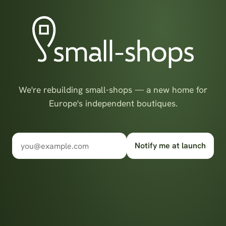
We're rebuilding small-shops — a new home for
Europe's independent boutiques.
Notify me at launch