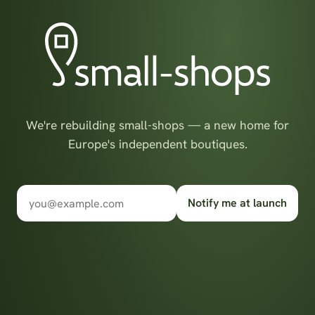
We're rebuilding small-shops — a new home for
Europe's independent boutiques.
Notify me at launch