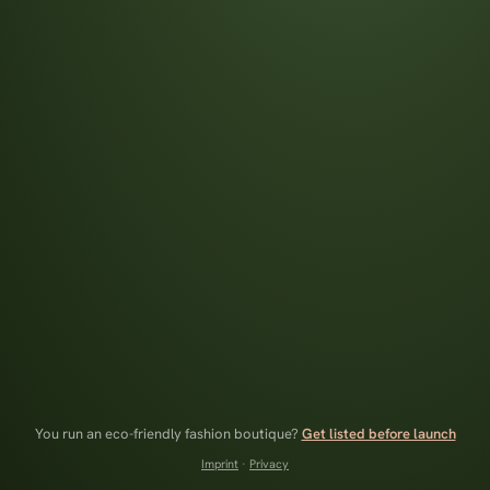
You run an eco-friendly fashion boutique?
Get listed before launch
Imprint
·
Privacy