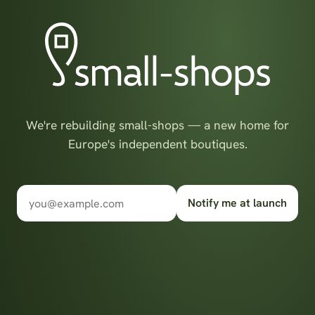
We're rebuilding small-shops — a new home for
Europe's independent boutiques.
Notify me at launch