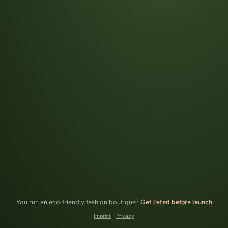
You run an eco-friendly fashion boutique?
Get listed before launch
Imprint
·
Privacy