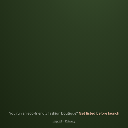
You run an eco-friendly fashion boutique?
Get listed before launch
Imprint
·
Privacy