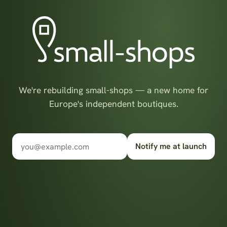
We're rebuilding small-shops — a new home for
Europe's independent boutiques.
Notify me at launch