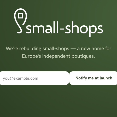
We're rebuilding small-shops — a new home for
Europe's independent boutiques.
Notify me at launch