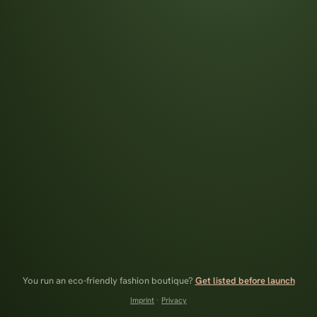
You run an eco-friendly fashion boutique?
Get listed before launch
Imprint
·
Privacy