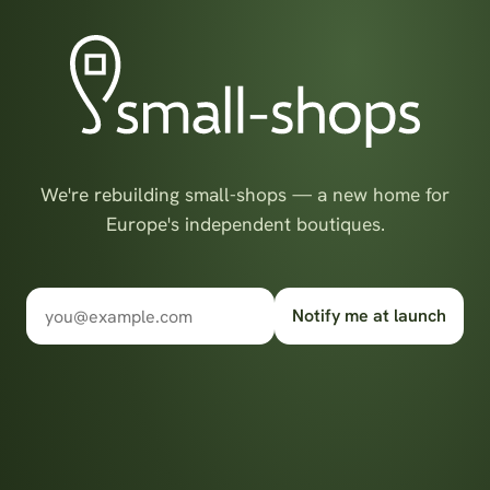
We're rebuilding small-shops — a new home for
Europe's independent boutiques.
Notify me at launch