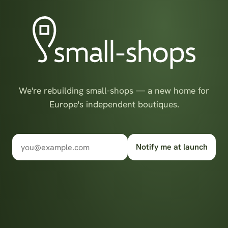
We're rebuilding small-shops — a new home for
Europe's independent boutiques.
Notify me at launch