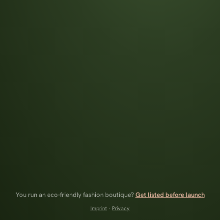
You run an eco-friendly fashion boutique?
Get listed before launch
Imprint
·
Privacy