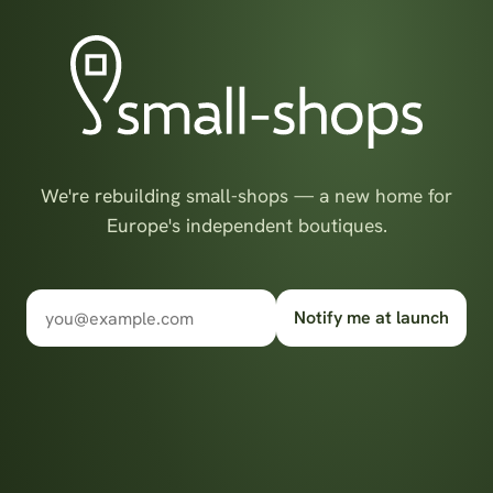
We're rebuilding small-shops — a new home for
Europe's independent boutiques.
Notify me at launch