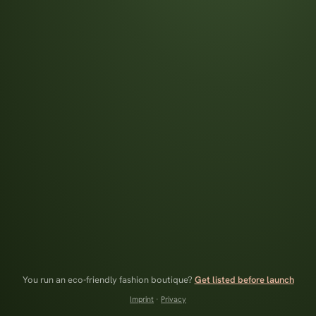
You run an eco-friendly fashion boutique?
Get listed before launch
Imprint
·
Privacy