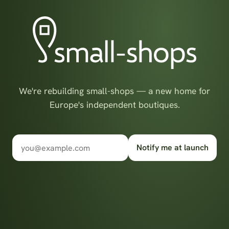
We're rebuilding small-shops — a new home for
Europe's independent boutiques.
Notify me at launch