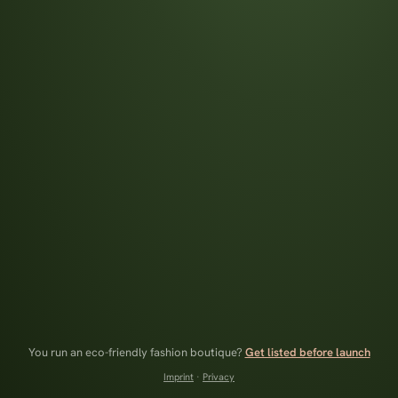
You run an eco-friendly fashion boutique?
Get listed before launch
Imprint
·
Privacy