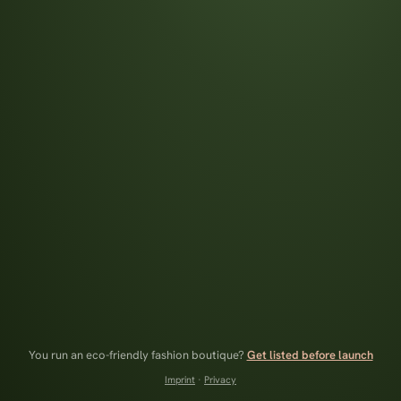
You run an eco-friendly fashion boutique?
Get listed before launch
Imprint
·
Privacy