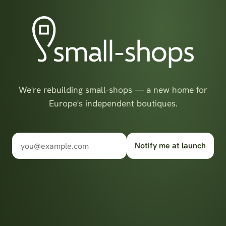
We're rebuilding small-shops — a new home for
Europe's independent boutiques.
Notify me at launch