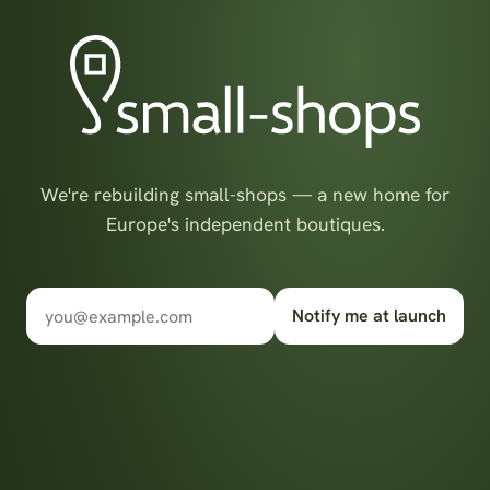
We're rebuilding small-shops — a new home for
Europe's independent boutiques.
Notify me at launch