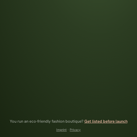
You run an eco-friendly fashion boutique?
Get listed before launch
Imprint
·
Privacy