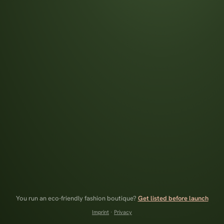
You run an eco-friendly fashion boutique?
Get listed before launch
Imprint
·
Privacy