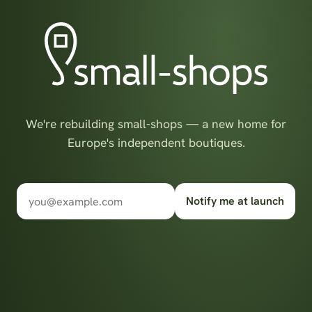
We're rebuilding small-shops — a new home for
Europe's independent boutiques.
Notify me at launch