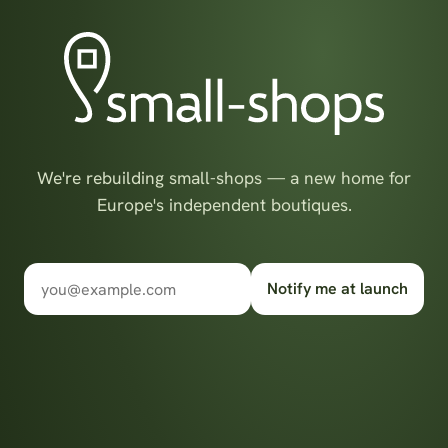
We're rebuilding small-shops — a new home for
Europe's independent boutiques.
Notify me at launch