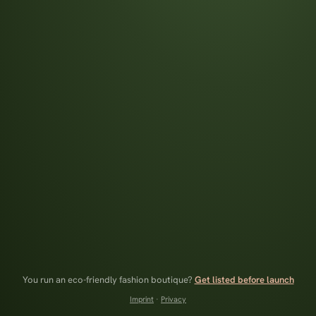
You run an eco-friendly fashion boutique?
Get listed before launch
Imprint
·
Privacy