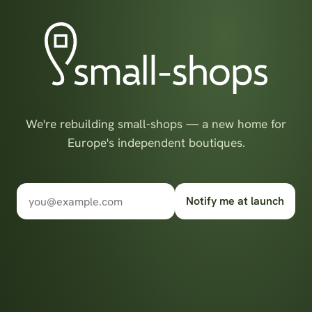
We're rebuilding small-shops — a new home for
Europe's independent boutiques.
Notify me at launch