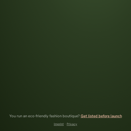
You run an eco-friendly fashion boutique?
Get listed before launch
Imprint
·
Privacy