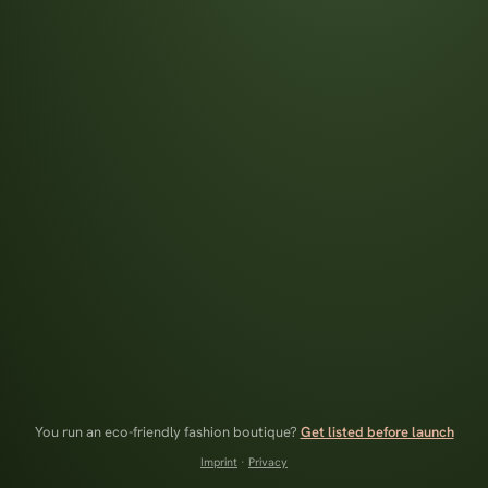
You run an eco-friendly fashion boutique?
Get listed before launch
Imprint
·
Privacy