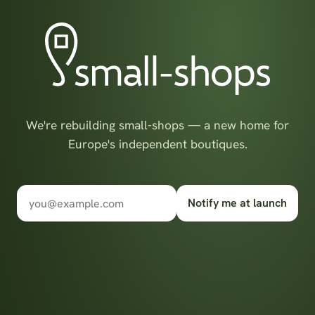
We're rebuilding small-shops — a new home for
Europe's independent boutiques.
Notify me at launch