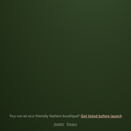
You run an eco-friendly fashion boutique?
Get listed before launch
Imprint
·
Privacy