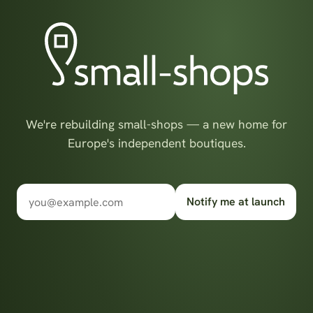
We're rebuilding small-shops — a new home for
Europe's independent boutiques.
Notify me at launch