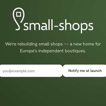
We're rebuilding small-shops — a new home for
Europe's independent boutiques.
Notify me at launch