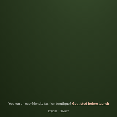
You run an eco-friendly fashion boutique?
Get listed before launch
Imprint
·
Privacy