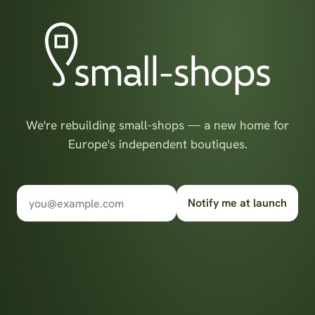
We're rebuilding small-shops — a new home for
Europe's independent boutiques.
Notify me at launch