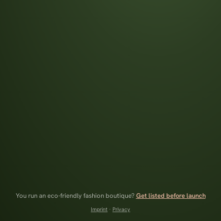
You run an eco-friendly fashion boutique?
Get listed before launch
Imprint
·
Privacy