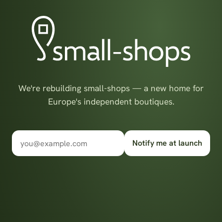
We're rebuilding small-shops — a new home for
Europe's independent boutiques.
Notify me at launch