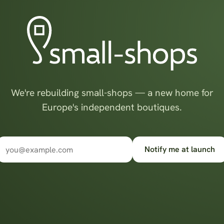
We're rebuilding small-shops — a new home for
Europe's independent boutiques.
Notify me at launch